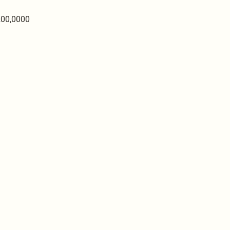
200,0000