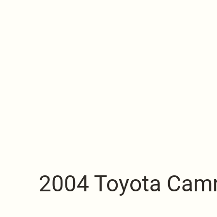
2004 Toyota Cam