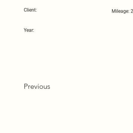
Client:
Mileage: 
Year:
Previous