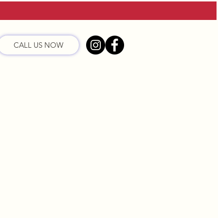
CALL US NOW